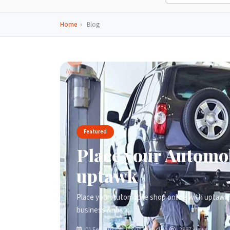
Home
›
Blog
Featured
Place your Automob
uptawk
Place your Automobile shop online with uptawk. 
business.&nbsp;
01 Feb, 2022
David miracle o.
2997 views