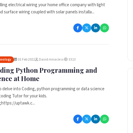
lling electrical wiring your home office company with light
 surface wiring coupled with solar panels installa...
01 Feb 2022
David miracle o.
3313
hnology
oding Python Programming and
ence at Home
o delve into Coding, python programming or data science
coding Tutor for your kids.
https://uptawk.c...