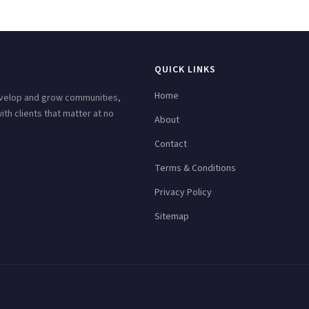
QUICK LINKS
Home
develop and grow communities,
h clients that matter at no
About
Contact
Terms & Conditions
Privacy Policy
Sitemap