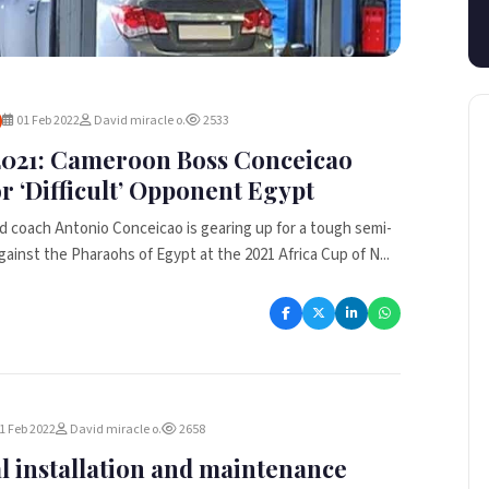
01 Feb 2022
David miracle o.
2533
021: Cameroon Boss Conceicao
r ‘Difficult’ Opponent Egypt
 coach Antonio Conceicao is gearing up for a tough semi-
gainst the Pharaohs of Egypt at the 2021 Africa Cup of N...
1 Feb 2022
David miracle o.
2658
al installation and maintenance