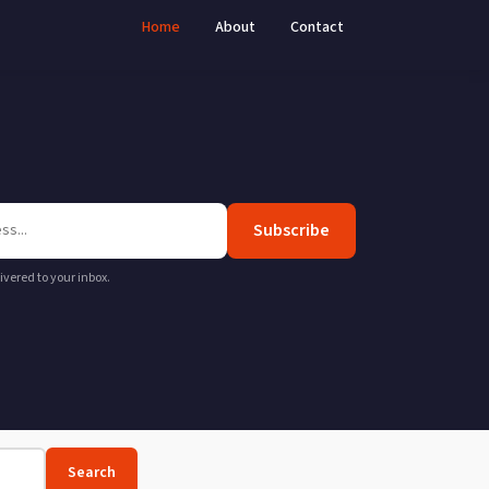
Home
About
Contact
Subscribe
livered to your inbox.
Search