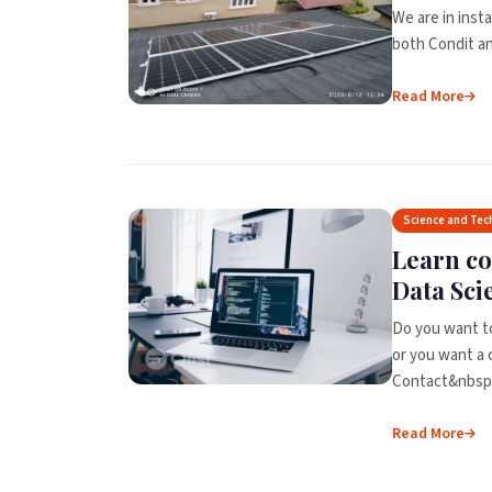
We are in insta
both Condit and
Read More
Science and Tec
Learn c
Data Sci
Do you want t
or you want a 
Contact&nbsp;
Read More