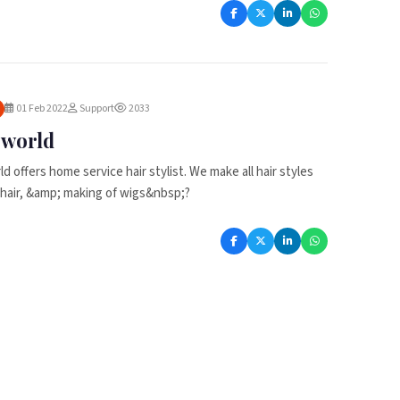
01 Feb 2022
Support
2033
r world
ld offers home service hair stylist. We make all hair styles
of hair, &amp; making of wigs&nbsp;?