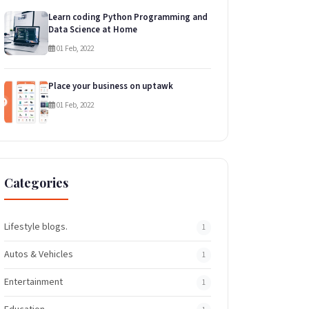
Learn coding Python Programming and
Data Science at Home
01 Feb, 2022
Place your business on uptawk
01 Feb, 2022
Categories
Lifestyle blogs.
1
Autos & Vehicles
1
Entertainment
1