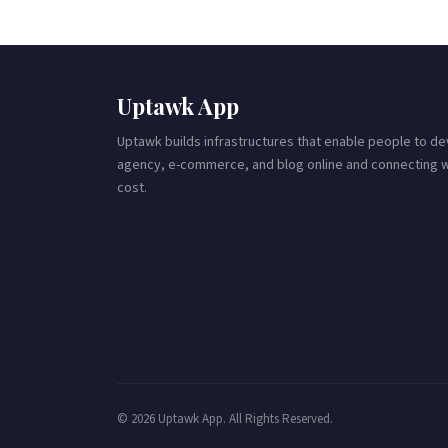
Uptawk App
Uptawk builds infrastructures that enable people to 
agency, e-commerce, and blog online and connecting wit
cost.
© 2026 Uptawk App. All Rights Reserved.