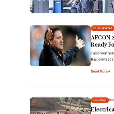
Entertainment
AFCON 2
Ready Fo
Cameroon head
final contest a
Read More
0
Education
Electric