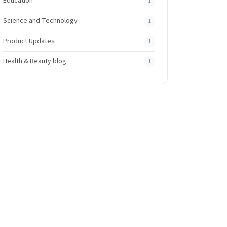
Education
1
Science and Technology
1
Product Updates
1
Health & Beauty blog
1