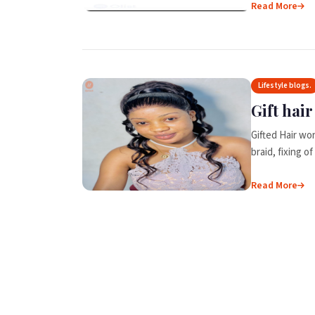
Read More
Lifestyle blogs.
Gift hai
Gifted Hair wor
braid, fixing 
Read More