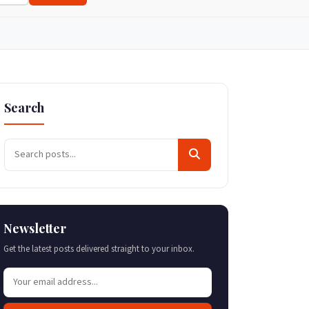
Search
Newsletter
Get the latest posts delivered straight to your inbox.