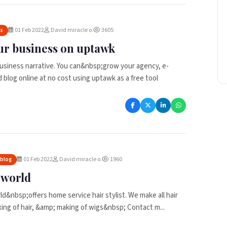
01 Feb 2022
David miracle o.
3605
es
ur business on uptawk
usiness narrative. You can&nbsp;grow your agency, e-
blog online at no cost using uptawk as a free tool
01 Feb 2022
David miracle o.
1960
 blog
r world
ld&nbsp;offers home service hair stylist. We make all hair
ixing of hair, &amp; making of wigs&nbsp; Contact m...