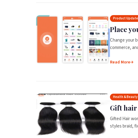
Product Updat
Place yo
Change your b
commerce, and 
Read More
Health & Beauty
Gift hai
Gifted Hair wor
styles braid, f