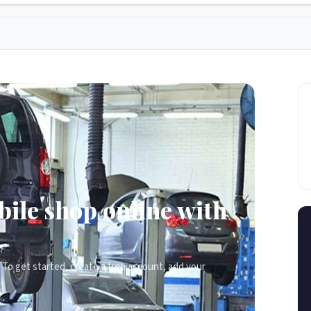
ile shop online with
To get started, create a free account, add your