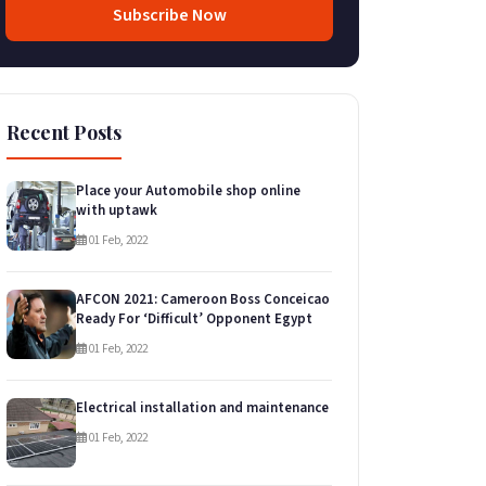
Subscribe Now
Recent Posts
Place your Automobile shop online
with uptawk
01 Feb, 2022
AFCON 2021: Cameroon Boss Conceicao
Ready For ‘Difficult’ Opponent Egypt
01 Feb, 2022
Electrical installation and maintenance
01 Feb, 2022