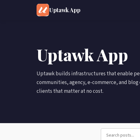
Uptawk App
Uptawk App
Uptawk builds infrastructures that enable p
communities, agency, e-commerce, and blog 
clients that matter at no cost.