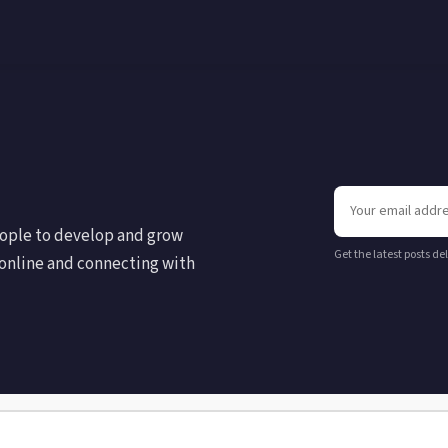
eople to develop and grow
Get the latest posts de
online and connecting with